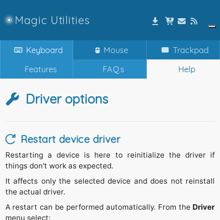
Magic Utilities
Keyboard
Mouse
Trackpad
Features
FAQs
Help
Driver options
Restart device driver
Restarting a device is here to reinitialize the driver if
things don't work as expected.
It affects only the selected device and does not reinstall
the actual driver.
A restart can be performed automatically. From the
Driver
menu select: