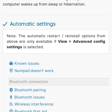
computer wakes up from sleep or hibernation.
Automatic settings
Note: The automatic restart / reinstall options from
above are only available if
View > Advanced config
settings
is selected.
Known issues
Numpad doesn't work
Bluetooth connection
Bluetooth pairing
Bluetooth issues
Wireless interference
Bluetooth first aid