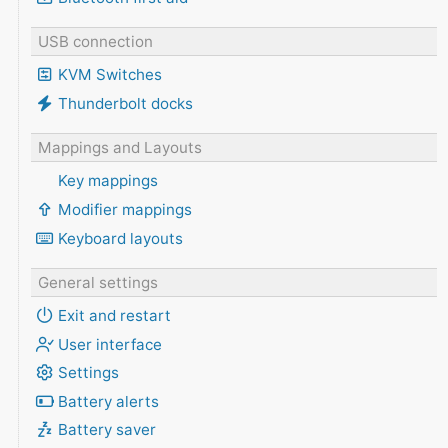
USB connection
KVM Switches
Thunderbolt docks
Mappings and Layouts
Key mappings
Modifier mappings
Keyboard layouts
General settings
Exit and restart
User interface
Settings
Battery alerts
Battery saver