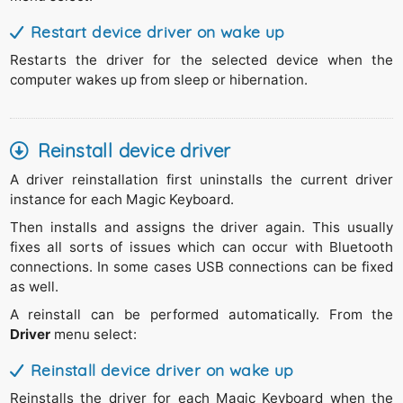
Restart device driver on wake up
Restarts the driver for the selected device when the
computer wakes up from sleep or hibernation.
Reinstall device driver
A driver reinstallation first uninstalls the current driver
instance for each Magic Keyboard.
Then installs and assigns the driver again. This usually
fixes all sorts of issues which can occur with Bluetooth
connections. In some cases USB connections can be fixed
as well.
A reinstall can be performed automatically. From the
Driver
menu select:
Reinstall device driver on wake up
Reinstalls the driver for each Magic Keyboard when the